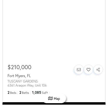
$210,000
Fort Myers
,
FL
TUSCANY GARDENS
6361 Aragon Way, Unit 106
2
2
1,085
Beds
Baths
SqFt
Map