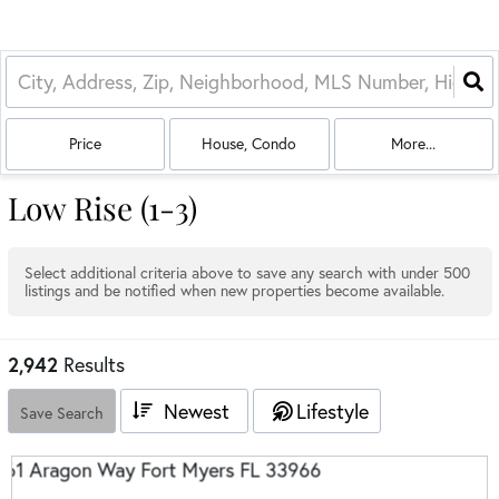
Price
House, Condo
More...
Low Rise (1-3)
Select additional criteria above to save any search with under
500
listings and be notified when new properties become available.
2,942
Results
Newest
Lifestyle
Save Search