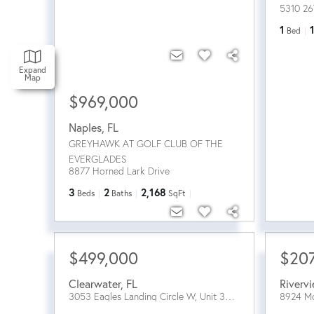
5310 26
1
Bed
Expand
Map
$969,000
Naples
,
FL
GREYHAWK AT GOLF CLUB OF THE
EVERGLADES
8877 Horned Lark Drive
3
2
2,168
Beds
Baths
SqFt
$499,000
$20
Clearwater
,
FL
Riverv
3053 Eagles Landing Circle W, Unit 3053
8924 M