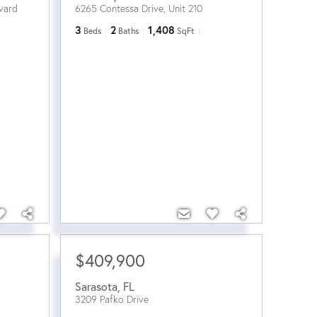
vard
6265 Contessa Drive, Unit 210
3
2
1,408
Beds
Baths
SqFt
$409,900
Sarasota
,
FL
3209 Pafko Drive