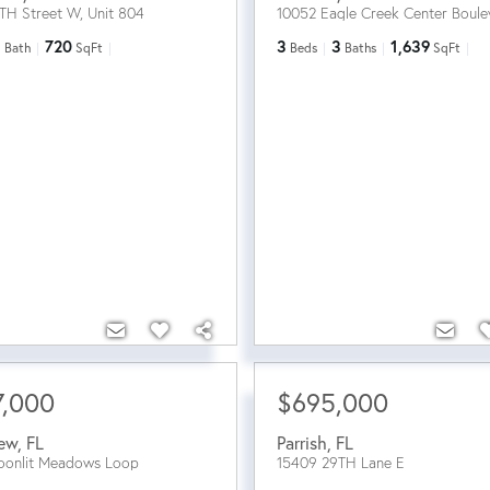
TH Street W, Unit 804
10052 Eagle Creek Center Boule
1
720
3
3
1,639
Bath
SqFt
Beds
Baths
SqFt
7,000
$695,000
iew
,
FL
Parrish
,
FL
oonlit Meadows Loop
15409 29TH Lane E