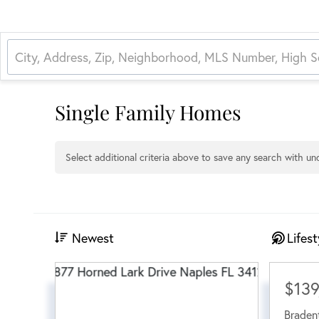
Single Family Homes
Select additional criteria above to save any search with u
Newest
Lifest
$139
Braden