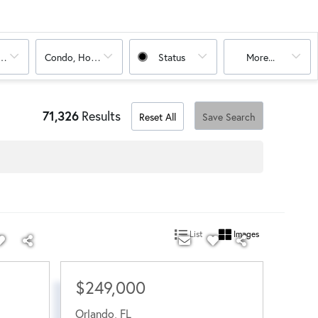
oms
Condo, House
Status
More...
71,326
Results
Reset All
Save Search
List
Images
$249,000
Orlando
,
FL