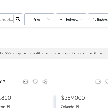
Price
Bedrooms
Bathro
nder
500
listings and be notified when new properties become available.
yle
,800
$389,000
ton
,
FL
Orlando
,
FL