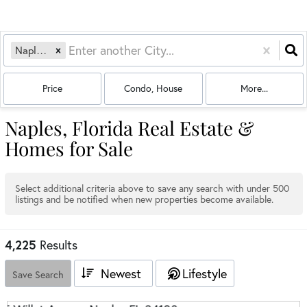
Naples, FL
Price
Condo, House
More...
Naples, Florida Real Estate &
Homes for Sale
Select additional criteria above to save any search with under
500
listings and be notified when new properties become available.
4,225
Results
Newest
Lifestyle
Save Search