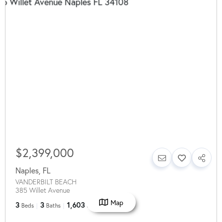
$2,399,000
Naples
,
FL
VANDERBILT BEACH
385 Willet Avenue
Map
3
3
1,603
Beds
Baths
SqFt