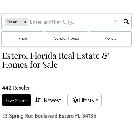
Estero, FL
Price
Condo, House
More...
Estero, Florida Real Estate &
Homes for Sale
442
Results
Newest
Lifestyle
Save Search