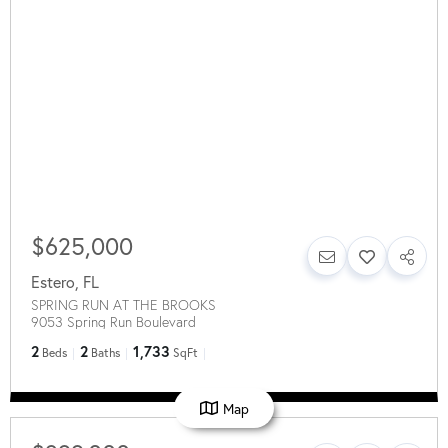
$625,000
Estero
,
FL
SPRING RUN AT THE BROOKS
9053 Spring Run Boulevard
2
2
1,733
Beds
Baths
SqFt
Map